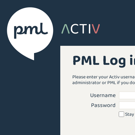
PML Log i
Please enter your Activ usern
administrator or PML if you do
Username
Password
Stay