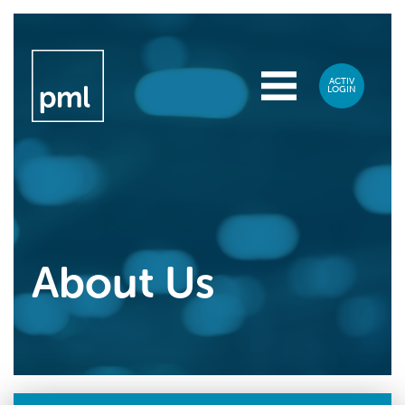
About Us