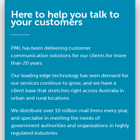
Here to help you talk to
your customers
PML has been delivering customer
communication solutions for our clients for more
than 20 years.
Our leading edge technology has seen demand for
our services continue to grow, and we have a
client base that stretches right across Australia in
urban and rural locations.
We distribute over 10 million mail items every year,
and specialise in meeting the needs of
government authorities and organisations in highly
regulated industries.