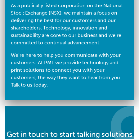
As a publically listed corporation on the National
Stock Exchange (NSX), we maintain a focus on
delivering the best for our customers and our
shareholders. Technology, innovation and
sustainability are core to our business and we’re
committed to continual advancement.
We’re here to help you communicate with your
customers. At PML we provide technology and
print solutions to connect you with your
customers, the way they want to hear from you.
Talk to us today.
Get in touch to start talking solutions